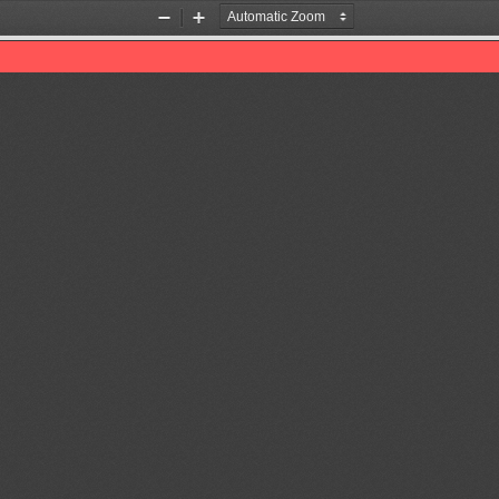
Zoom
Zoom
Out
In