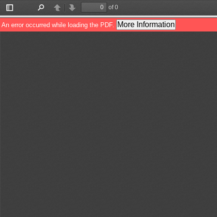
of 0
Toggle
Find
Previous
Next
Sidebar
More Information
An error occurred while loading the PDF.