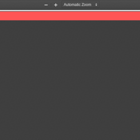
Zoom
Zoom
Out
In