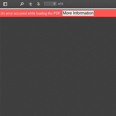
of 0
Toggle
Find
Previous
Next
Sidebar
More Information
An error occurred while loading the PDF.