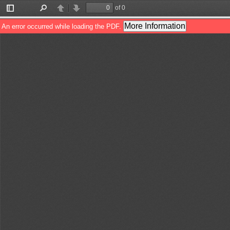
of 0
Toggle
Find
Previous
Next
Sidebar
More Information
An error occurred while loading the PDF.