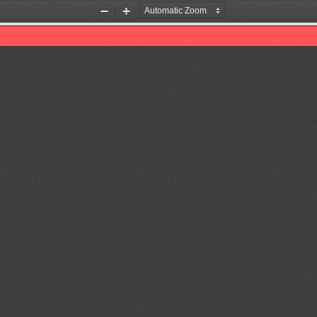
Zoom
Zoom
Out
In