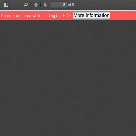
of 0
Toggle
Find
Previous
Next
Sidebar
More Information
An error occurred while loading the PDF.