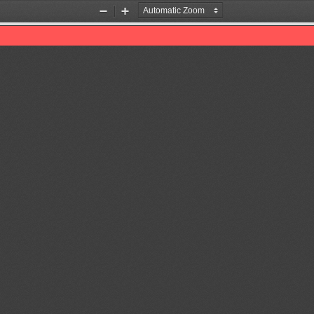
Zoom
Zoom
Out
In